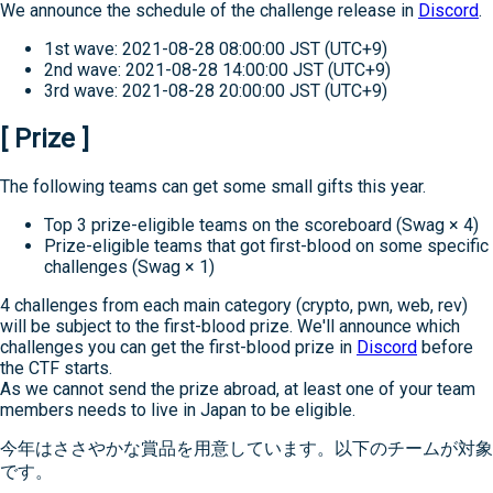
We announce the schedule of the challenge release in
Discord
.
1st wave: 2021-08-28 08:00:00 JST (UTC+9)
2nd wave: 2021-08-28 14:00:00 JST (UTC+9)
3rd wave: 2021-08-28 20:00:00 JST (UTC+9)
[ Prize ]
The following teams can get some small gifts this year.
Top 3 prize-eligible teams on the scoreboard (Swag × 4)
Prize-eligible teams that got first-blood on some specific
challenges (Swag × 1)
4 challenges from each main category (crypto, pwn, web, rev)
will be subject to the first-blood prize. We'll announce which
challenges you can get the first-blood prize in
Discord
before
the CTF starts.
As we cannot send the prize abroad, at least one of your team
members needs to live in Japan to be eligible.
今年はささやかな賞品を用意しています。以下のチームが対象
です。