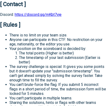
[ Contact ]
Discord:
https://discord.gg/mKbt7vje
[ Rules ]
There is no limit on your team size.
Anyone can participate in this CTF: No restriction on your
age, nationality, or the editor you use.
Your position on the scoreboard is decided by:
The total points (Higher is better)
The timestamp of your last submission (Earlier is
better)
The survey challenge is special: It gives you some points
but it doesn't update your "submission timestamp". You
can't get ahead simply by solving the survey faster. Take
enough time to fill the survey.
You can't brute-force the flag. If you submit 5 incorrect
flags in a short period of time, the submission form will be
locked for 5 minutes.
You can't participate in multiple teams.
Sharing the solutions, hints or flags with other teams