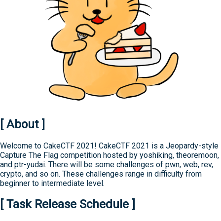
[ About ]
Welcome to CakeCTF 2021! CakeCTF 2021 is a Jeopardy-style
Capture The Flag competition hosted by yoshiking, theoremoon,
and ptr-yudai. There will be some challenges of pwn, web, rev,
crypto, and so on. These challenges range in difficulty from
beginner to intermediate level.
[ Task Release Schedule ]