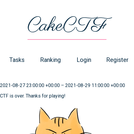
CakeCTF
Tasks
Ranking
Login
Register
2021-08-27 23:00:00 +00:00
–
2021-08-29 11:00:00 +00:00
CTF is over. Thanks for playing!