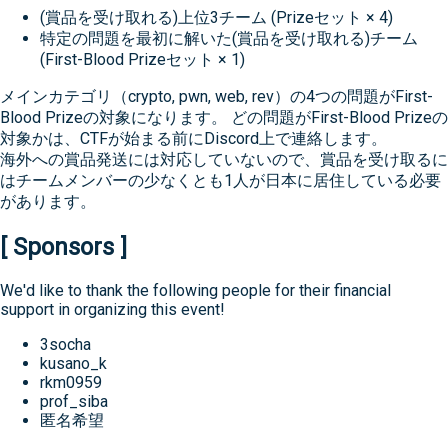
(賞品を受け取れる)上位3チーム (Prizeセット × 4)
特定の問題を最初に解いた(賞品を受け取れる)チーム
(First-Blood Prizeセット × 1)
メインカテゴリ（crypto, pwn, web, rev）の4つの問題がFirst-
Blood Prizeの対象になります。 どの問題がFirst-Blood Prizeの
対象かは、CTFが始まる前にDiscord上で連絡します。
海外への賞品発送には対応していないので、賞品を受け取るに
はチームメンバーの少なくとも1人が日本に居住している必要
があります。
[ Sponsors ]
We'd like to thank the following people for their financial
support in organizing this event!
3socha
kusano_k
rkm0959
prof_siba
匿名希望